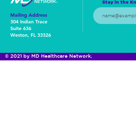
Stay in the Kn
Mailing Address
304 Indian Trace
Suite 636
Weston, FL 33326
© 2021 by MD Healthcare Network.