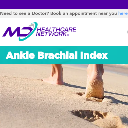
Need to see a Doctor? Book an appointment near you
here
Ankle Brachial Index