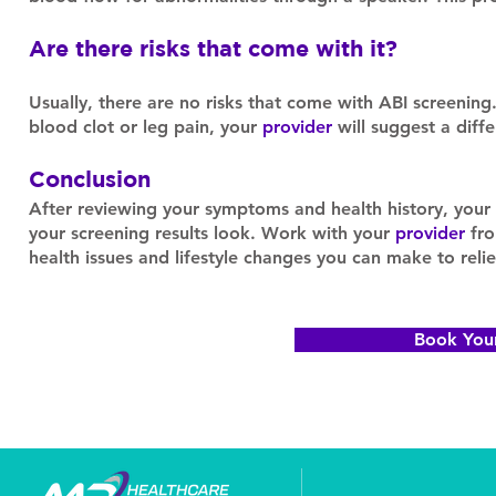
Are there risks that come with it?
Usually, there are no risks that come with ABI screening.
blood clot or leg pain, your
provider
will suggest a diff
Conclusion
After reviewing your symptoms and health history, your
your screening results look. Work with your
provider
fro
health issues and lifestyle changes you can make to rel
Book You