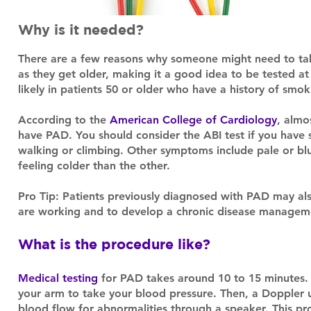
Why is it needed?
There are a few reasons why someone might need to take
as they get older, making it a good idea to be tested at 
likely in patients 50 or older who have a history of smo
According to the
American College of Cardiology
, almo
have PAD. You should consider the ABI test if you have
walking or climbing. Other symptoms include pale or blui
feeling colder than the other.
Pro Tip: Patients previously diagnosed with PAD may als
are working and to develop a chronic disease managem
What is the procedure like?
Medical testing
for PAD takes around 10 to 15 minutes. 
your arm to take your blood pressure. Then, a Doppler ul
blood flow for abnormalities through a speaker. This p