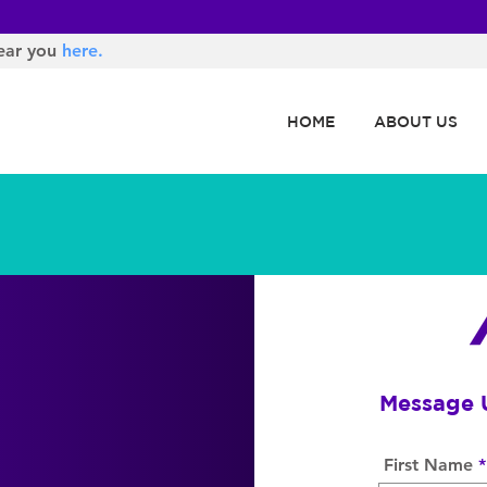
ear you
here.
HOME
ABOUT US
Message 
First Name