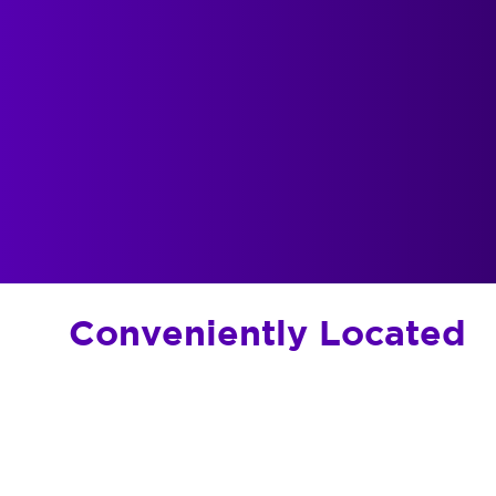
Conveniently Located