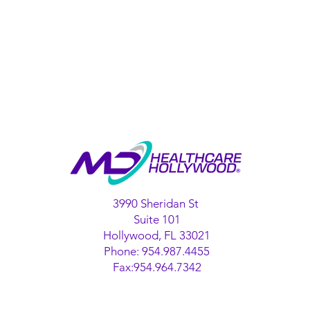
3990 Sheridan St
Suite 101
Hollywood, FL 33021
Phone: 954.987.4455
Fax:954.964.7342