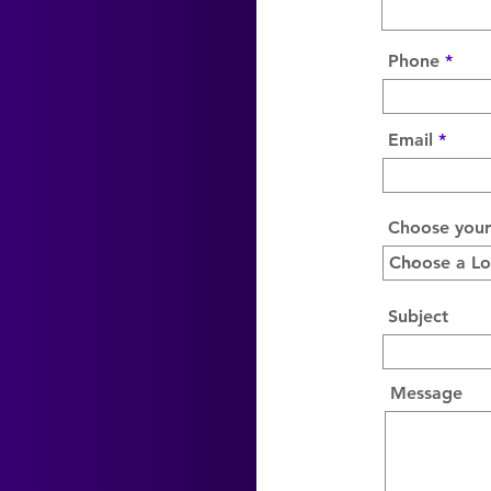
Phone
Email
Choose your
Subject
Message