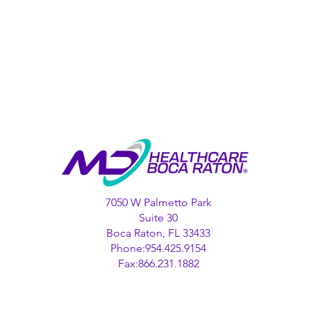
7050 W Palmetto Park
Suite 30
Boca Raton, FL 33433
Phone:954.425.9154
Fax:866.231.1882