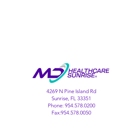
4269 N Pine Island Rd
Sunrise, FL 33351
Phone: 954.578.0200
Fax:954.578.0050