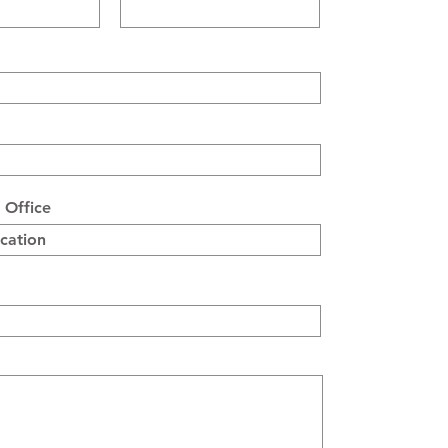
 Office