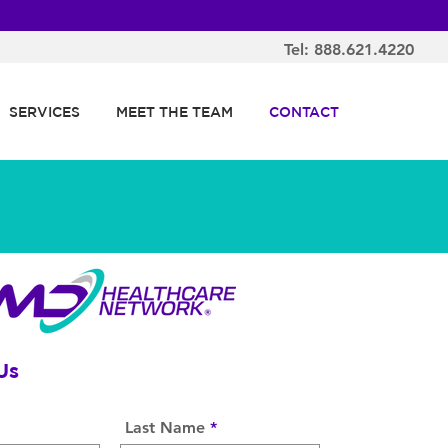
Tel: 888.621.4220
SERVICES
MEET THE TEAM
CONTACT
Us
Last Name