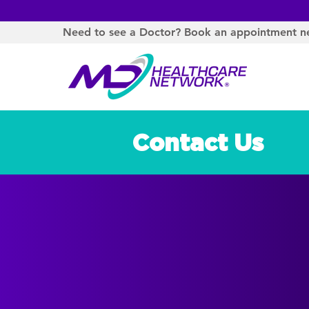
Need to see a Doctor? Book an appointment n
Contact Us