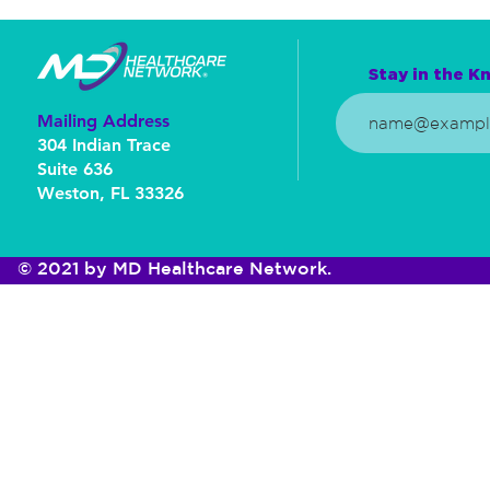
Stay in the Kn
Mailing Address
304 Indian Trace
Suite 636
Weston, FL 33326
© 2021 by MD Healthcare Network.