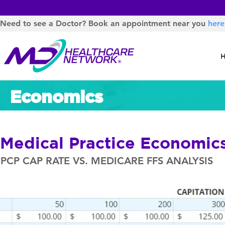
Need to see a Doctor? Book an appointment near you
here
Economics
Medical Practice Economic
PCP CAP RATE VS. MEDICARE FFS ANALYSIS