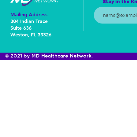
Stay in the Kn
Mailing Address
304 Indian Trace
Suite 636
Weston, FL 33326
© 2021 by MD Healthcare Network.