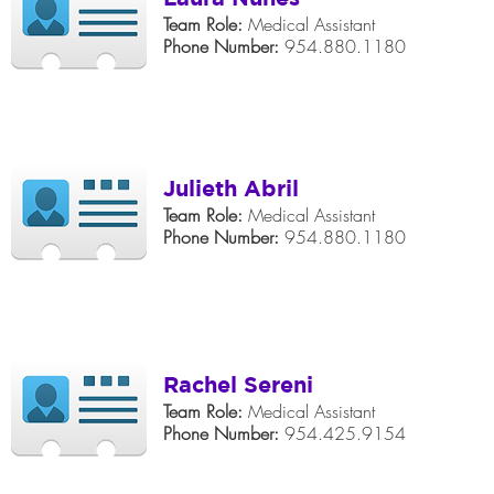
Team Role:
Medical Assistant
Phone Number:
954.880.1180
Julieth Abril
Team Role:
Medical Assistant
Phone Number:
954.880.1180
Rachel Sereni
Team Role:
Medical Assistant
Phone Number:
954.425.9154