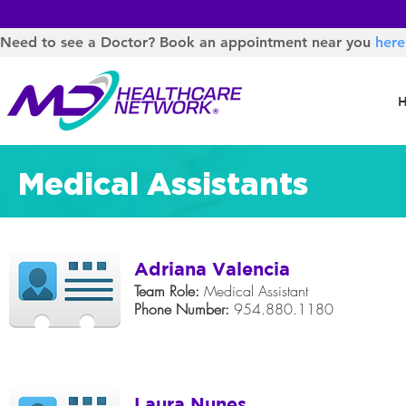
Need to see a Doctor? Book an appointment near you
here
Medical Assistants
Adriana Valencia
Team Role:
Medical Assistant
Phone Number:
954.880.1180
Laura Nunes