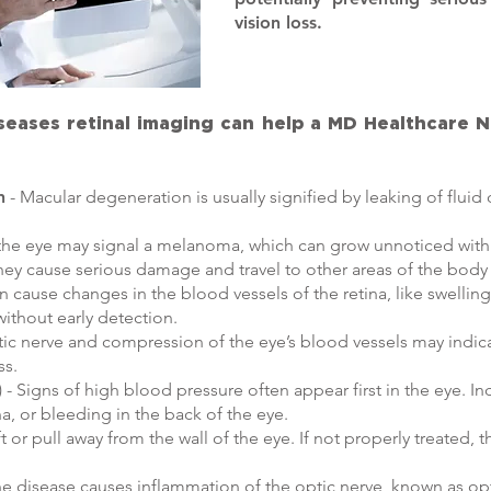
vision loss.
iseases retinal imaging can help a MD Healthcare 
n
- Macular degeneration is usually signified by leaking of fluid 
 the eye may signal a melanoma, which can grow unnoticed within 
ey cause serious damage and travel to other areas of the bod
n cause changes in the blood vessels of the retina, like swellin
without early detection.
ptic nerve and compression of the eye’s blood vessels may indi
ss.
- Signs of high blood pressure often appear first in the eye. In
na, or bleeding in the back of the eye.
ft or pull away from the wall of the eye. If not properly treated,
 disease causes inflammation of the optic nerve, known as opti