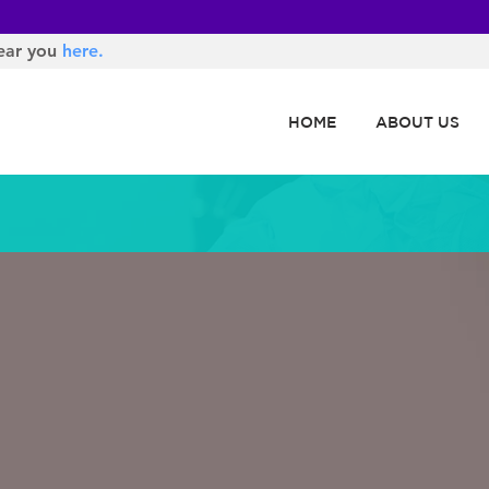
ear you
here.
HOME
ABOUT US