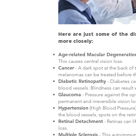
Here are just some of the d
more closely:
Age-related Macular Degeneratio
This causes central vision loss.
Cancer
- A dark spot at the back of
melanomas can be treated before th
Diabetic Retinopathy
- Diabetes ca
blood vessels. Blindness can result 
Glaucoma
- Pressure against the o
permanent and irreversible vision lo
Hypertension
(High Blood Pressure) 
the blood vessels, spots on the reti
Retinal Detachment
- Retinas can li
loss.
Multiple Sclerosis
- This autoimmune