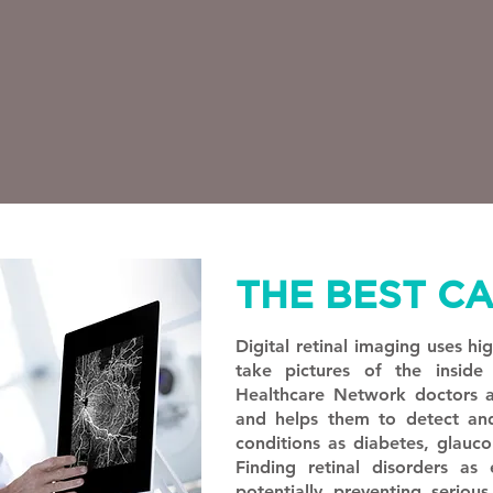
THE BEST C
Digital retinal imaging uses hi
take pictures of the insid
Healthcare Network doctors as
and helps them to detect an
conditions as diabetes, glauc
Finding retinal disorders as e
potentially preventing seriou