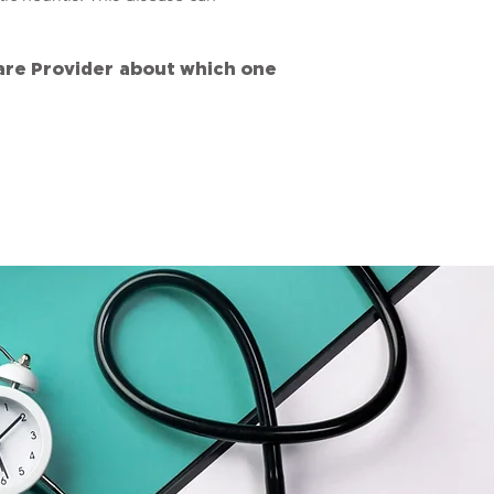
care Provider about which one