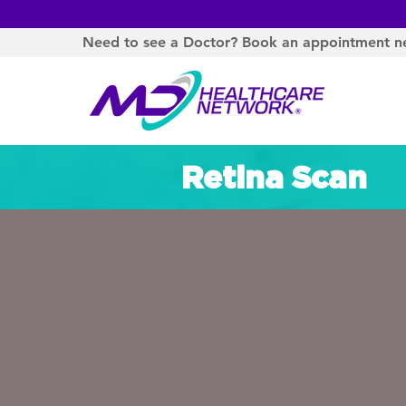
Need to see a Doctor? Book an appointment n
Retina Scan