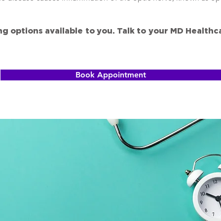
ng options available to you. Talk to your MD Health
Book Appointment