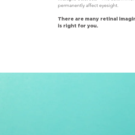
permanently affect eyesight.
There are many retinal imagi
is right for you.