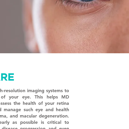
ARE
gh-resolution imaging systems to
e of your eye. This helps MD
sess the health of your retina
d manage such eye and health
oma, and macular degeneration.
arly as possible is critical to
s disease progression and even