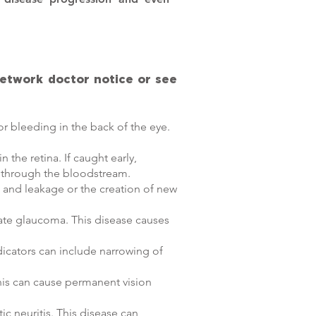
Network doctor notice or see
or bleeding in the back of the eye.
the retina. If caught early,
y through the bloodstream.
g and leakage or the creation of new
cate glaucoma. This disease causes
dicators can include narrowing of
 this can cause permanent vision
c neuritis. This disease can