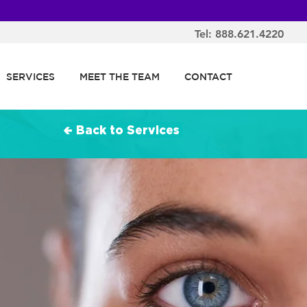
Tel: 888.621.4220
SERVICES
MEET THE TEAM
CONTACT
🢀 Back to Services