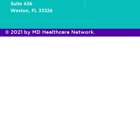
Suite 636
Weston, FL 33326
© 2021 by MD Healthcare Network.