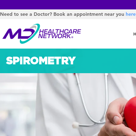
Need to see a Doctor? Book an appointment near you
here
SPIROMETRY