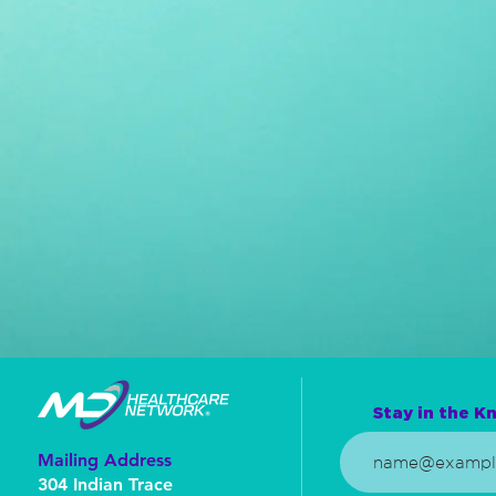
Stay in the Kn
Mailing Address
304 Indian Trace